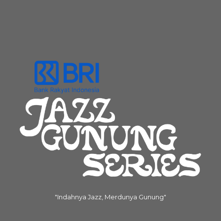
"Indahnya Jazz, Merdunya Gunung"